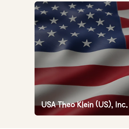
USA Theo Klein (US), Inc.