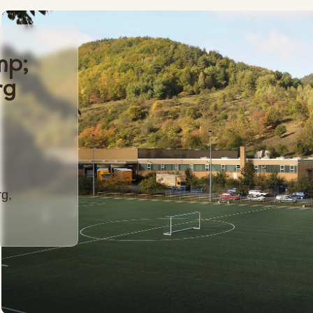
mp;
rg
g,