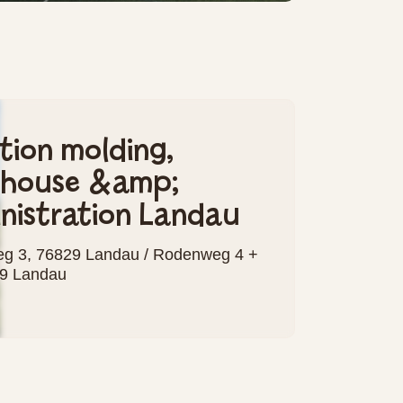
ction molding,
ehouse &amp;
nistration Landau
g 3, 76829 Landau / Rodenweg 4 +
29 Landau