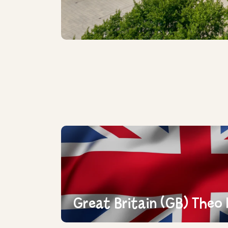
Great Britain (GB) Theo 