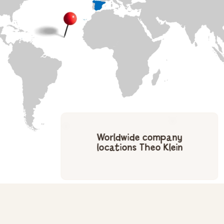
Worldwide company
locations Theo Klein