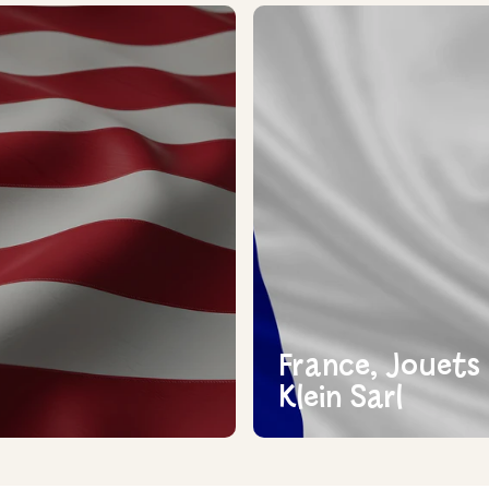
France, Jouets
Klein Sarl