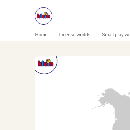
SKIP TO CONTENT
Home
License worlds
Small play wo