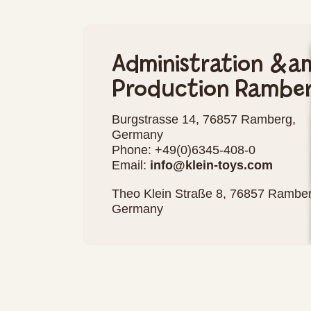
Administration &a
Production Rambe
Burgstrasse 14, 76857 Ramberg,
Germany
Phone: +49(0)6345-408-0
Email:
info@klein-toys.com
Theo Klein Straße 8, 76857 Ramber
Germany