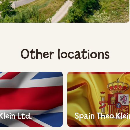
Other locations
Klein Ltd.
Spain Theo Klei