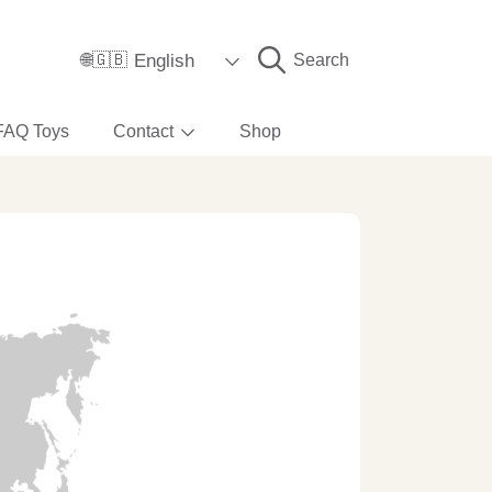
Language
English
Search
🌐🇬🇧
FAQ Toys
Contact
Shop