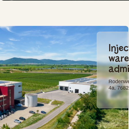
Inje
war
admi
Rodenwe
4a, 768