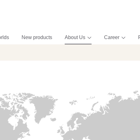
rlds
New products
About Us
Career