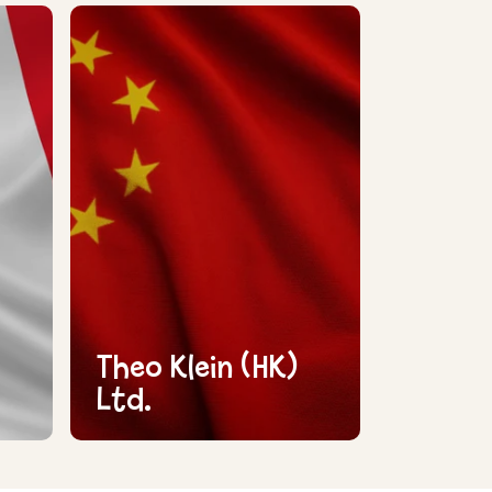
Theo Klein (HK)
Ltd.