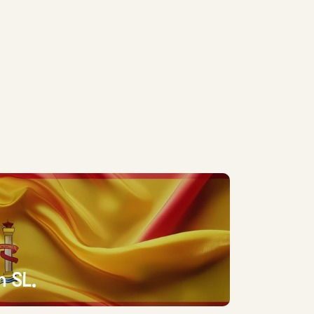
n SL.